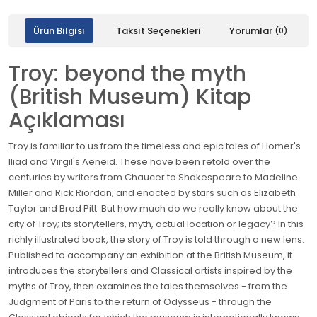
Ürün Bilgisi
Taksit Seçenekleri
Yorumlar
(0)
Troy: beyond the myth
(British Museum) Kitap
Açıklaması
Troy is familiar to us from the timeless and epic tales of Homer's
Iliad and Virgil's Aeneid. These have been retold over the
centuries by writers from Chaucer to Shakespeare to Madeline
Miller and Rick Riordan, and enacted by stars such as Elizabeth
Taylor and Brad Pitt. But how much do we really know about the
city of Troy; its storytellers, myth, actual location or legacy? In this
richly illustrated book, the story of Troy is told through a new lens.
Published to accompany an exhibition at the British Museum, it
introduces the storytellers and Classical artists inspired by the
myths of Troy, then examines the tales themselves - from the
Judgment of Paris to the return of Odysseus - through the