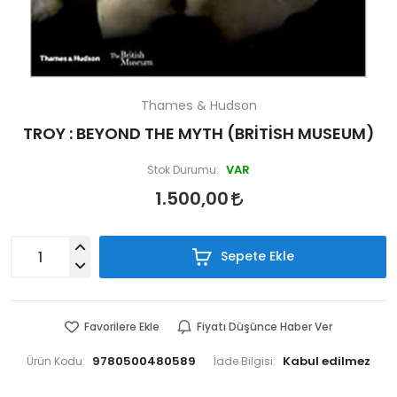
Thames & Hudson
TROY : BEYOND THE MYTH (BRİTİSH MUSEUM)
VAR
Stok Durumu:
1.500,00
Sepete Ekle
Favorilere Ekle
Fiyatı Düşünce Haber Ver
9780500480589
Ürün Kodu:
İade Bilgisi: