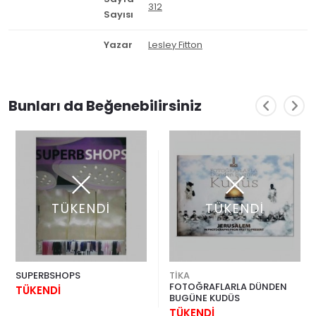
312
Sayısı
Yazar
Lesley Fitton
Bunları da Beğenebilirsiniz
TÜKENDİ
TÜKENDİ
SUPERBSHOPS
TİKA
FOTOĞRAFLARLA DÜNDEN
TÜKENDİ
BUGÜNE KUDÜS
TÜKENDİ