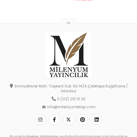
Emniyetevler Mah. Taşkent Sok. No:14/A Çeliktepe Kağıthane /
İstanbul
0 (212) 213 10 30
info@milenyumkitap.com
En son haberler, bildirimler ve daha fazla tasarım için kaydolun