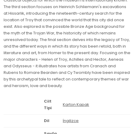
Classical objects for which the museum is internationally known.
The third section focuses on Heinrich Schliemann's excavations
at Hissarlik, introducing the nineteenth-century search for the
location of Troy that convinced the world that this city did once
exist. Also explored is the possible Bronze Age background for
the myth of the Trojan War, the historicity of which remains
unresolved today. The final section delves into the legacy of Troy,
and the different ways in which its story has been retold, both in
literature and art, from Homer to the present day. Focusing on the
major characters - Helen of Troy, Achilles and Hector, Aeneas
and Odysseus - it illustrates how artists from Cranach and
Rubens to Romare Bearden and Cy Twombly have been inspired
by this archetypal tale to reflect on contemporary themes of war
and heroism, love and beauty.
Cilt
Karton Kapak
Tipi
Dil
İngilizce
Sayfa