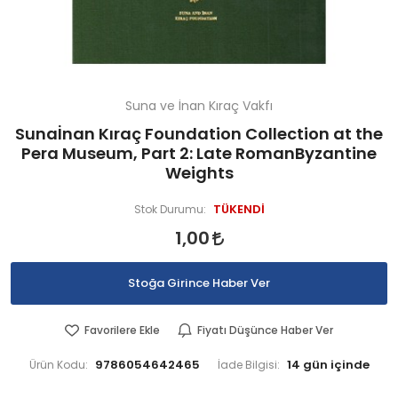
Suna ve İnan Kıraç Vakfı
Sunaİnan Kıraç Foundation Collection at the
Pera Museum, Part 2: Late RomanByzantine
Weights
TÜKENDİ
Stok Durumu:
1,00
Stoğa Girince Haber Ver
Favorilere Ekle
Fiyatı Düşünce Haber Ver
9786054642465
Ürün Kodu:
İade Bilgisi: