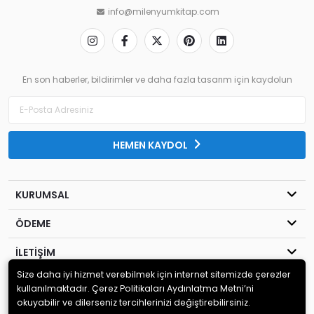
info@milenyumkitap.com
En son haberler, bildirimler ve daha fazla tasarım için kaydolun
HEMEN KAYDOL
KURUMSAL
ÖDEME
İLETİŞİM
Size daha iyi hizmet verebilmek için internet sitemizde çerezler
© 2020
MİLENYUM YAYINCILIK
. Tüm hakları saklıdır.
kullanılmaktadır. Çerez Politikaları Aydınlatma Metni’ni
okuyabilir ve dilerseniz tercihlerinizi değiştirebilirsiniz.