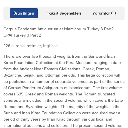
Ürün Bilgisi
Taksit Seçenekleri
Yorumlar
(0)
Corpus Ponderum Antiquorum et Islamicorum Turkey 3 Part2
CPAI Turkey 3 Part 2
226 s, renkli resimler, İngilizce.
There are over five thousand weights from the Suna and İnan
Kıraç Foundation Collection at the Pera Museum, ranging in date
from the Ancient Near Eastern Civilizations, Greek, Roman,
Byzantine, Seljuk, and Ottoman periods. This large collection will
be published in a number of separate volumes as part of the series
of Corpus Ponderum Antiquorum et Islamicorum. The first volume
covers 635 Greek and Roman weights. The Roman truncated
spheres are included in the second volume, which covers the Late
Roman and Byzantine weights. The majority of the weights in the
Suna and Inan Kirac Foundation Collection were acquired over a
period of thirty years by Inan Kirac through various local and
international auctions and collectors. The present second volume,