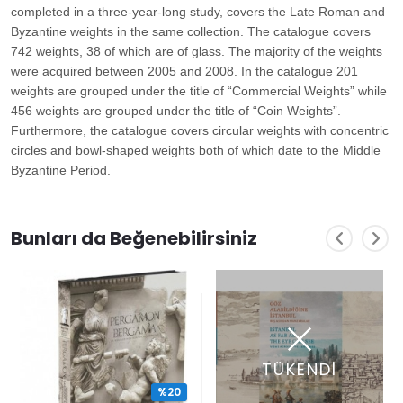
completed in a three-year-long study, covers the Late Roman and
Byzantine weights in the same collection. The catalogue covers
742 weights, 38 of which are of glass. The majority of the weights
were acquired between 2005 and 2008. In the catalogue 201
weights are grouped under the title of “Commercial Weights” while
456 weights are grouped under the title of “Coin Weights”.
Furthermore, the catalogue covers circular weights with concentric
circles and bowl-shaped weights both of which date to the Middle
Byzantine Period.
Bunları da Beğenebilirsiniz
TÜKENDİ
%20