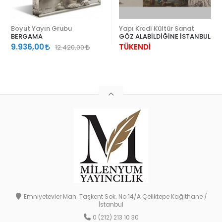
Boyut Yayın Grubu
Yapı Kredi Kültür Sanat
BERGAMA
GÖZ ALABİLDİĞİNE İSTANBUL
9.936,00
TÜKENDİ
12.420,00
Emniyetevler Mah. Taşkent Sok. No:14/A Çeliktepe Kağıthane /
İstanbul
0 (212) 213 10 30