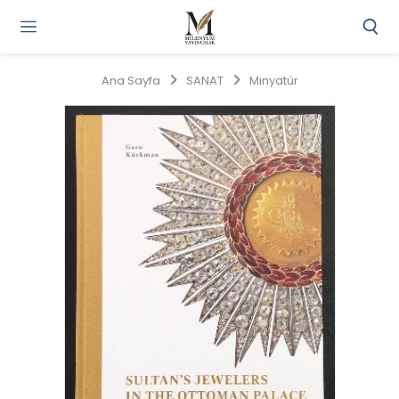
Gi
Y
/
Ana Sayfa
SANAT
Minyatür
Ü
O