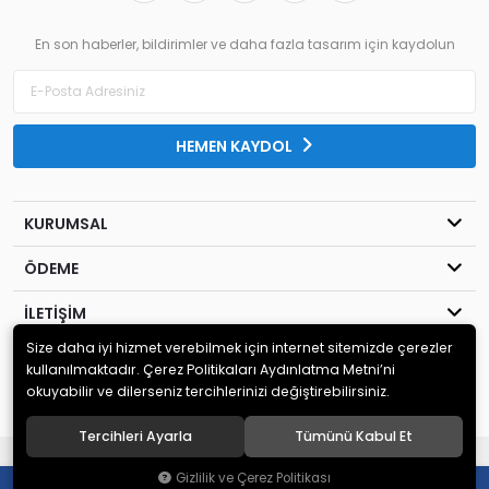
En son haberler, bildirimler ve daha fazla tasarım için kaydolun
HEMEN KAYDOL
KURUMSAL
ÖDEME
İLETİŞİM
Size daha iyi hizmet verebilmek için internet sitemizde çerezler
© 2020
MİLENYUM YAYINCILIK
. Tüm hakları saklıdır.
kullanılmaktadır. Çerez Politikaları Aydınlatma Metni’ni
okuyabilir ve dilerseniz tercihlerinizi değiştirebilirsiniz.
Tercihleri Ayarla
Tümünü Kabul Et
®
Hipotenüs
Yeni Nesil E-Ticaret Sistemleri ile Hazırlanmıştır.
Gizlilik ve Çerez Politikası
0
0