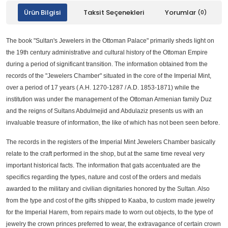
Ürün Bilgisi
Taksit Seçenekleri
Yorumlar
(0)
The book "Sultan's Jewelers in the Ottoman Palace" primarily sheds light on
the 19th century administrative and cultural history of the Ottoman Empire
during a period of significant transition. The information obtained from the
records of the "Jewelers Chamber" situated in the core of the Imperial Mint,
over a period of 17 years ( A.H. 1270-1287 / A.D. 1853-1871) while the
institution was under the management of the Ottoman Armenian family Duz
and the reigns of Sultans Abdulmejid and Abdulaziz presents us with an
invaluable treasure of information, the like of which has not been seen before.
The records in the registers of the Imperial Mint Jewelers Chamber basically
relate to the craft performed in the shop, but at the same time reveal very
important historical facts. The information that gats accentuated are the
specifics regarding the types, nature and cost of the orders and medals
awarded to the military and civilian dignitaries honored by the Sultan. Also
from the type and cost of the gifts shipped to Kaaba, to custom made jewelry
for the Imperial Harem, from repairs made to worn out objects, to the type of
jewelry the crown princes preferred to wear, the extravagance of certain crown