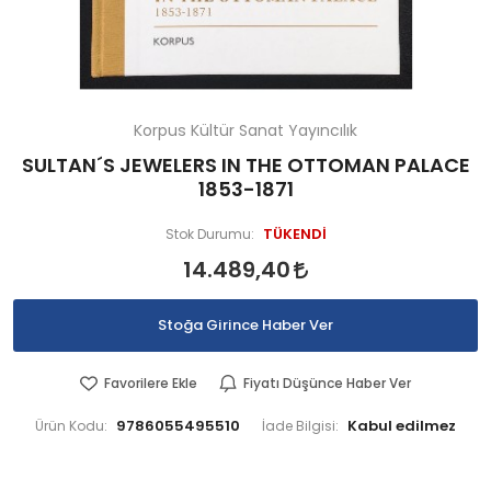
Korpus Kültür Sanat Yayıncılık
SULTAN´S JEWELERS IN THE OTTOMAN PALACE
1853-1871
TÜKENDİ
Stok Durumu:
14.489,40
Stoğa Girince Haber Ver
Favorilere Ekle
Fiyatı Düşünce Haber Ver
9786055495510
Ürün Kodu:
İade Bilgisi: