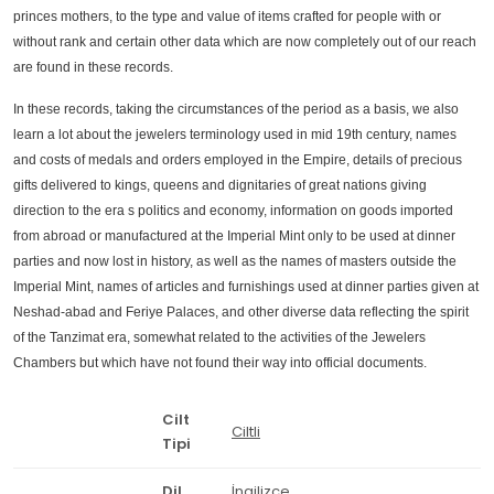
princes mothers, to the type and value of items crafted for people with or
without rank and certain other data which are now completely out of our reach
are found in these records.
In these records, taking the circumstances of the period as a basis, we also
learn a lot about the jewelers terminology used in mid 19th century, names
and costs of medals and orders employed in the Empire, details of precious
gifts delivered to kings, queens and dignitaries of great nations giving
direction to the era s politics and economy, information on goods imported
from abroad or manufactured at the Imperial Mint only to be used at dinner
parties and now lost in history, as well as the names of masters outside the
Imperial Mint, names of articles and furnishings used at dinner parties given at
Neshad-abad and Feriye Palaces, and other diverse data reflecting the spirit
of the Tanzimat era, somewhat related to the activities of the Jewelers
Chambers but which have not found their way into official documents.
Cilt
Ciltli
Tipi
Dil
İngilizce