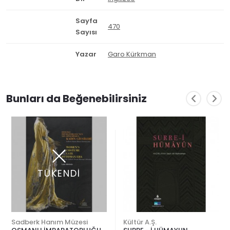
Sayfa
470
Sayısı
Yazar
Garo Kürkman
Bunları da Beğenebilirsiniz
TÜKENDİ
Sadberk Hanım Müzesi
Kültür A.Ş.