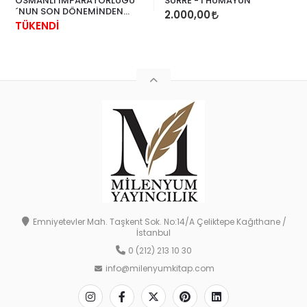
OSMANLI İMPARATORLUĞU
SURRE - İ HÜMAYUN
´NUN SON DÖNEMİNDEN
2.000,00
KADIN GİYSİLERİ
TÜKENDİ
Emniyetevler Mah. Taşkent Sok. No:14/A Çeliktepe Kağıthane /
İstanbul
0 (212) 213 10 30
info@milenyumkitap.com