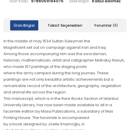
9786059194075
Ürün Kodu:
İade Bilgisi:
Ürün Bilgisi
Taksit Seçenekleri
Yorumlar
(0)
In the middle of may 1534 Sultan Süleyman the
Magnificent set out on campaign against Iran and Iraq.
Among those accompanying him was the swordsman,
historian, mathematician, artist and calligrapher Matrakçı Nasuh,
who made 107 paintings of the staging posts
where the army camped during the long journey. These
paintings are not only beautiful artistic achievements but a
remarkable record of the architecture, geography, vegetation
and animal life across the region.
This manuscript, which is in the Rare Books Section of Istanbul
University Library, has now been made available to all in a
facsimile edition by Masa Publications, a subsidiary of Mas
Printing House. The facsimile is accompanied
by a book designed by Joelle İmamoğlu, in