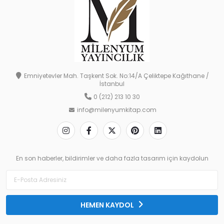
Emniyetevler Mah. Taşkent Sok. No:14/A Çeliktepe Kağıthane /
İstanbul
0 (212) 213 10 30
info@milenyumkitap.com
En son haberler, bildirimler ve daha fazla tasarım için kaydolun
HEMEN KAYDOL