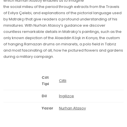
which Nurhan Atasoy enables us to imagine
the social milieu of the period through extracts from the Travels
of Evliya Çelebi, and explanations of the pictorial language used
by Matrakçı that give readers a profound understanding of his
miniatures. With Nurhan Atasoy’s guidance we discover
countless remarkable details in Matrakçı’s paintings, such as the
only known depiction of the Alaeddin Köşk in Konya, the custom
of hanging Ramazan drums on minarets, a polo field in Tabriz
and most fascinating of all, how he pictured flowers and gardens
during a military campaign.
Cilt
Ciltli
Tipi
Dil
İngilizce
Yazar
Nurhan Atasoy