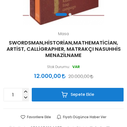
Masa
SWORDSMAN,HİSTORİAN,MATHEMATİCİAN,
ARTİST, CALLİGRAPHER, MATRAKÇI NASUHHİS
MENAZİLNAME
VAR
Stok Durumu:
12.000,00
20.000,00
Sepete Ekle
Favorilere Ekle
Fiyatı Düşünce Haber Ver