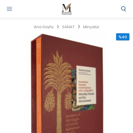
Gi
Y
/
Ana Sayfa
SANAT
Minyatür
Ü
O
%40